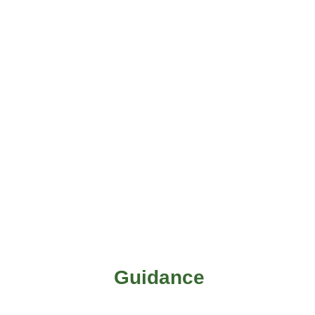
Guidance