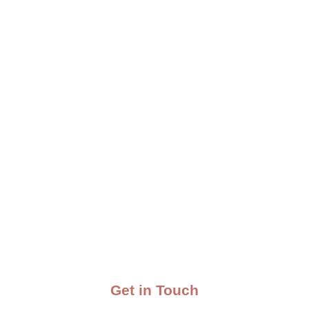
Get in Touch