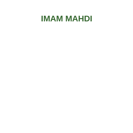
IMAM MAHDI