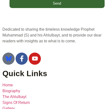
Send
Dedicated to sharing the timeless knowledge Prophet
Muhammad (S) and his Ahlulbayt, and to provide our dear
readers with insights as to what is to come.
Quick Links
Home
Biography
The Ahlulbayt
Signs Of Return
Gallery