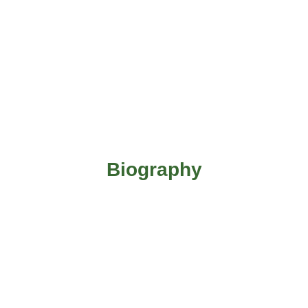
Biography