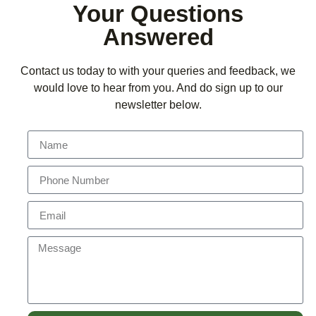
Your Questions
Answered
Contact us today to with your queries and feedback, we
would love to hear from you. And do sign up to our
newsletter below.