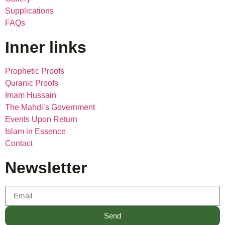
Supplications
FAQs
Inner links
Prophetic Proofs
Quranic Proofs
Imam Hussain
The Mahdi’s Government
Events Upon Return
Islam in Essence
Contact
Newsletter
Send