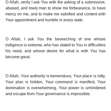
O Allah, verily I ask You with the asking of a submissive,
abased, and lowly man to show me forbearance, to have
mercy on me, and to make me satisfied and content with
Your appointment and humble in every state.
O Allah, I ask You the beseeching of one whose
indigence is extreme, who has stated to You in difficulties
his need, and whose desire for what is with You has
become great.
O Allah, Your authority is tremendous, Your place is lofty,
Your plan is hidden, Your command is manifest, Your
domination is overwhelming, Your power is unhindered
and escape from Your governance is impossible.