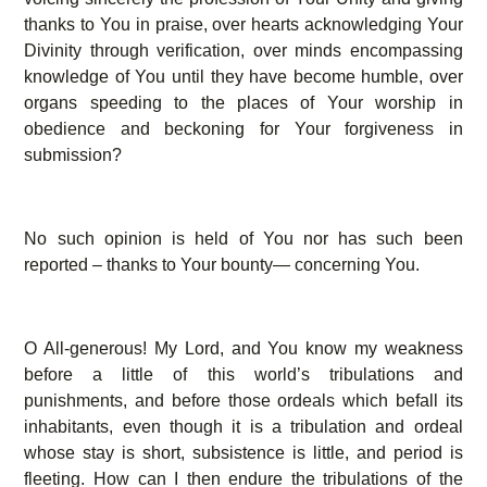
thanks to You in praise, over hearts acknowledging Your
Divinity through verification, over minds encompassing
knowledge of You until they have become humble, over
organs speeding to the places of Your worship in
obedience and beckoning for Your forgiveness in
submission?
No such opinion is held of You nor has such been
reported – thanks to Your bounty— concerning You.
O All-generous! My Lord, and You know my weakness
before a little of this world’s tribulations and
punishments, and before those ordeals which befall its
inhabitants, even though it is a tribulation and ordeal
whose stay is short, subsistence is little, and period is
fleeting. How can I then endure the tribulations of the