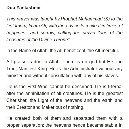
Dua Yastasheer
This prayer was taught by Prophet Muhammad (S) to the
first Imam, Imam Ali, with the advice to recite it in times of
happiness and sorrow, calling the prayer “one of the
treasures of the Divine Throne”
.
In the Name of Allah, the All-beneficent, the All-merciful.
All praise is due to Allah. There is no god but He, the
True, Manifest King. He is the Administrator without any
minister and without consultation with any of his slaves.
He is the First Who cannot be described. He is Eternal
after the annihilation of all creatures. He is the greatest
Cherisher, the Light of the heavens and the earth and
their Creator and Maker out of nothing.
He created both of them and separated them with a
proper separation; the heavens hence became stable in