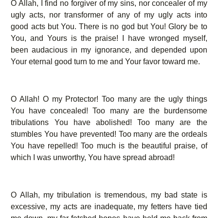
O Allah, I find no forgiver of my sins, nor concealer of my
ugly acts, nor transformer of any of my ugly acts into
good acts but You. There is no god but You! Glory be to
You, and Yours is the praise! I have wronged myself,
been audacious in my ignorance, and depended upon
Your eternal good turn to me and Your favor toward me.
O Allah! O my Protector! Too many are the ugly things
You have concealed! Too many are the burdensome
tribulations You have abolished! Too many are the
stumbles You have prevented! Too many are the ordeals
You have repelled! Too much is the beautiful praise, of
which I was unworthy, You have spread abroad!
O Allah, my tribulation is tremendous, my bad state is
excessive, my acts are inadequate, my fetters have tied