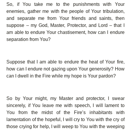
So, if You take me to the punishments with Your
enemies, gather me with the people of Your tribulation,
and separate me from Your friends and saints, then
suppose – my God, Master, Protector, and Lord – that I
am able to endure Your chastisement, how can I endure
separation from You?
Suppose that I am able to endure the heat of Your fire,
how can I endure not gazing upon Your generosity? How
can I dwell in the Fire while my hope is Your pardon?
So by Your might, my Master and protector, I swear
sincerely, if You leave me with speech, I will lament to
You from the midst of the Fire’s inhabitants with
lamentation of the hopeful, I will cry to You with the cry of
those crying for help, I will weep to You with the weeping