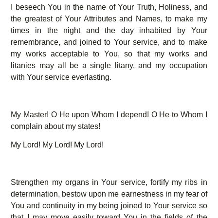
I beseech You in the name of Your Truth, Holiness, and
the greatest of Your Attributes and Names, to make my
times in the night and the day inhabited by Your
remembrance, and joined to Your service, and to make
my works acceptable to You, so that my works and
litanies may all be a single litany, and my occupation
with Your service everlasting.
My Master! O He upon Whom I depend! O He to Whom I
complain about my states!
My Lord! My Lord! My Lord!
Strengthen my organs in Your service, fortify my ribs in
determination, bestow upon me earnestness in my fear of
You and continuity in my being joined to Your service so
that I may move easily toward You in the fields of the