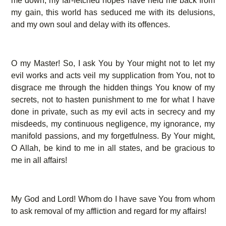
me down, my far-fetched hopes have held me back from
my gain, this world has seduced me with its delusions,
and my own soul and delay with its offences.
O my Master! So, I ask You by Your might not to let my
evil works and acts veil my supplication from You, not to
disgrace me through the hidden things You know of my
secrets, not to hasten punishment to me for what I have
done in private, such as my evil acts in secrecy and my
misdeeds, my continuous negligence, my ignorance, my
manifold passions, and my forgetfulness. By Your might,
O Allah, be kind to me in all states, and be gracious to
me in all affairs!
My God and Lord! Whom do I have save You from whom
to ask removal of my affliction and regard for my affairs!