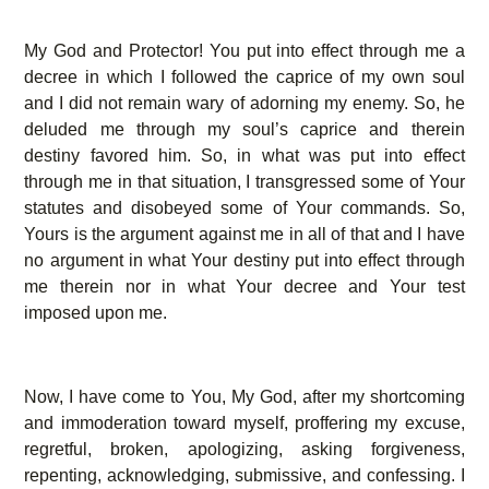
My God and Protector! You put into effect through me a
decree in which I followed the caprice of my own soul
and I did not remain wary of adorning my enemy. So, he
deluded me through my soul’s caprice and therein
destiny favored him. So, in what was put into effect
through me in that situation, I transgressed some of Your
statutes and disobeyed some of Your commands. So,
Yours is the argument against me in all of that and I have
no argument in what Your destiny put into effect through
me therein nor in what Your decree and Your test
imposed upon me.
Now, I have come to You, My God, after my shortcoming
and immoderation toward myself, proffering my excuse,
regretful, broken, apologizing, asking forgiveness,
repenting, acknowledging, submissive, and confessing. I