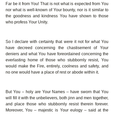
Far be it from You! That is not what is expected from You
nor what is well-known of Your bounty, nor is it similar to
the goodness and kindness You have shown to those
who profess Your Unity.
So I declare with certainty that were it not for what You
have decreed concerning the chastisement of Your
deniers and what You have foreordained concerning the
everlasting home of those who stubbornly resist, You
would make the Fire, entirely, coolness and safety, and
no one would have a place of rest or abode within it.
But You – holy are Your Names – have sworn that You
will fill it with the unbelievers, both jinn and men together,
and place those who stubbornly resist therein forever.
Moreover, You – majestic is Your eulogy – said at the