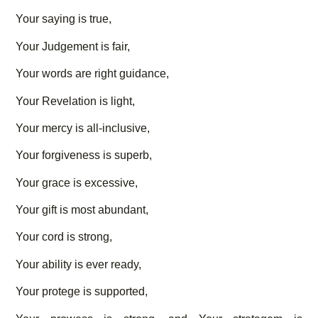
Your saying is true,
Your Judgement is fair,
Your words are right guidance,
Your Revelation is light,
Your mercy is all-inclusive,
Your forgiveness is superb,
Your grace is excessive,
Your gift is most abundant,
Your cord is strong,
Your ability is ever ready,
Your protege is supported,