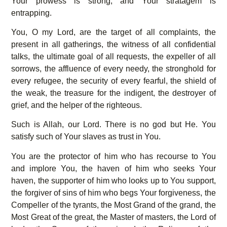
Your prowess is strong, and Your stratagem is
entrapping.
You, O my Lord, are the target of all complaints, the
present in all gatherings, the witness of all confidential
talks, the ultimate goal of all requests, the expeller of all
sorrows, the affluence of every needy, the stronghold for
every refugee, the security of every fearful, the shield of
the weak, the treasure for the indigent, the destroyer of
grief, and the helper of the righteous.
Such is Allah, our Lord. There is no god but He. You
satisfy such of Your slaves as trust in You.
You are the protector of him who has recourse to You
and implore You, the haven of him who seeks Your
haven, the supporter of him who looks up to You support,
the forgiver of sins of him who begs Your forgiveness, the
Compeller of the tyrants, the Most Grand of the grand, the
Most Great of the great, the Master of masters, the Lord of