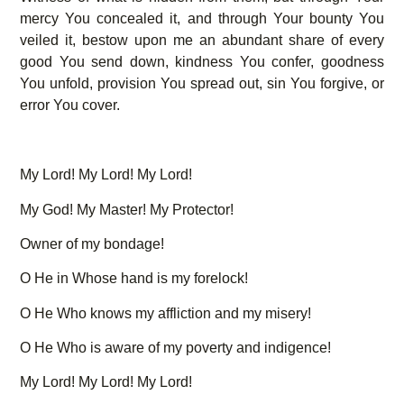
mercy You concealed it, and through Your bounty You
veiled it, bestow upon me an abundant share of every
good You send down, kindness You confer, goodness
You unfold, provision You spread out, sin You forgive, or
error You cover.
My Lord! My Lord! My Lord!
My God! My Master! My Protector!
Owner of my bondage!
O He in Whose hand is my forelock!
O He Who knows my affliction and my misery!
O He Who is aware of my poverty and indigence!
My Lord! My Lord! My Lord!