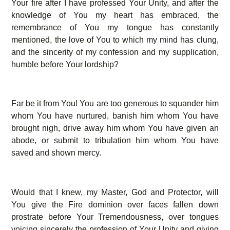
Your fire after I have professed Your Unity, and after the
knowledge of You my heart has embraced, the
remembrance of You my tongue has constantly
mentioned, the love of You to which my mind has clung,
and the sincerity of my confession and my supplication,
humble before Your lordship?
Far be it from You! You are too generous to squander him
whom You have nurtured, banish him whom You have
brought nigh, drive away him whom You have given an
abode, or submit to tribulation him whom You have
saved and shown mercy.
Would that I knew, my Master, God and Protector, will
You give the Fire dominion over faces fallen down
prostrate before Your Tremendousness, over tongues
voicing sincerely the profession of Your Unity and giving