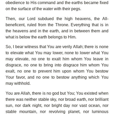
obedience to His command and the earths became fixed
on the surface of the water with their pegs.
Then, our Lord subdued the high heavens, the All-
beneficent, ruled from the Throne. Everything that is in
the heavens and in the earth, and in between them and
what is below the earth belongs to Him.
So, I bear witness that You are verily Allah; there is none
to elevate what You may lower, none to lower what You
may elevate, no one to exalt him whom You leave in
disgrace, no one to bring into disgrace him whom You
exalt, no one to prevent him upon whom You bestow
Your favor, and no one to bestow anything which You
may withhold.
You are Allah, there is no god but You; You existed when
there was neither stable sky, nor broad earth, nor brilliant
sun, nor dark night, nor bright day nor vast ocean, nor
stable mountain, nor revolving planet, nor luminous