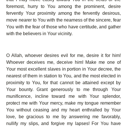
foremost, hurry to You among the prominent, desire
fervently Your proximity among the fervently desirous,
move nearer to You with the nearness of the sincere, fear
You with the fear of those who have certitude, and gather
with the believers in Your vicinity.
O Allah, whoever desires evil for me, desire it for him!
Whoever deceives me, deceive him! Make me one of
Your most excellent slaves in portion in Your decree, the
nearest of them in station to You, and the most elected in
proximity to You, for that cannot be attained except by
Your bounty. Grant generously to me through Your
munificence, incline toward me with Your splendor,
protect me with Your mercy, make my tongue remember
You without ceasing and my heart enthralled by Your
love, be gracious to me by answering me favorably,
nullify my slips, and forgive my lapses! For You have