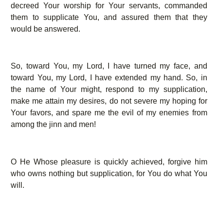
decreed Your worship for Your servants, commanded
them to supplicate You, and assured them that they
would be answered.
So, toward You, my Lord, I have turned my face, and
toward You, my Lord, I have extended my hand. So, in
the name of Your might, respond to my supplication,
make me attain my desires, do not severe my hoping for
Your favors, and spare me the evil of my enemies from
among the jinn and men!
O He Whose pleasure is quickly achieved, forgive him
who owns nothing but supplication, for You do what You
will.