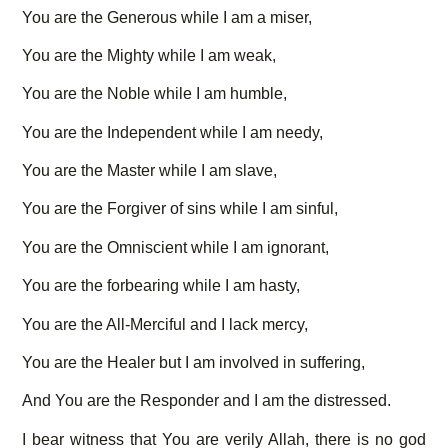
You are the Generous while I am a miser,
You are the Mighty while I am weak,
You are the Noble while I am humble,
You are the Independent while I am needy,
You are the Master while I am slave,
You are the Forgiver of sins while I am sinful,
You are the Omniscient while I am ignorant,
You are the forbearing while I am hasty,
You are the All-Merciful and I lack mercy,
You are the Healer but I am involved in suffering,
And You are the Responder and I am the distressed.
I bear witness that You are verily Allah, there is no god