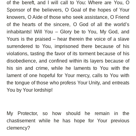
of the bereft, and I will call to You: Where are You, O
Sponsor of the believers, O Goal of the hopes of Your
knowers, O Aide of those who seek assistance, O Friend
of the hearts of the sincere, O God of all the world’s
inhabitants! Will You – Glory be to You, My God, and
Yours is the praised – hear therein the voice of a slave
surrendered to You, imprisoned there because of his
violations, tasting the favor of its torment because of his
disobedience, and confined within its layers because of
his sin and crime, while he laments to You with the
lament of one hopeful for Your mercy, calls to You with
the tongue of those who profess Your Unity, and entreats
You by Your lordship!
My Protector, so how should he remain in the
chastisement while he has hope for Your previous
clemency?