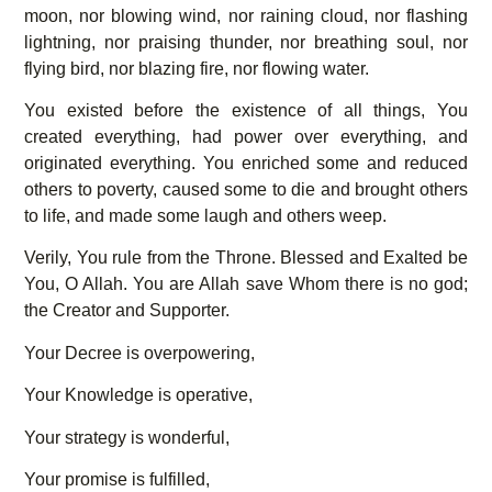
moon, nor blowing wind, nor raining cloud, nor flashing
lightning, nor praising thunder, nor breathing soul, nor
flying bird, nor blazing fire, nor flowing water.
You existed before the existence of all things, You
created everything, had power over everything, and
originated everything. You enriched some and reduced
others to poverty, caused some to die and brought others
to life, and made some laugh and others weep.
Verily, You rule from the Throne. Blessed and Exalted be
You, O Allah. You are Allah save Whom there is no god;
the Creator and Supporter.
Your Decree is overpowering,
Your Knowledge is operative,
Your strategy is wonderful,
Your promise is fulfilled,