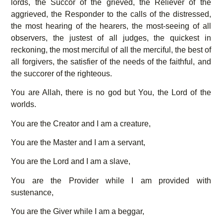
lords, the Succor of the grieved, the Reliever of the
aggrieved, the Responder to the calls of the distressed,
the most hearing of the hearers, the most-seeing of all
observers, the justest of all judges, the quickest in
reckoning, the most merciful of all the merciful, the best of
all forgivers, the satisfier of the needs of the faithful, and
the succorer of the righteous.
You are Allah, there is no god but You, the Lord of the
worlds.
You are the Creator and I am a creature,
You are the Master and I am a servant,
You are the Lord and I am a slave,
You are the Provider while I am provided with
sustenance,
You are the Giver while I am a beggar,