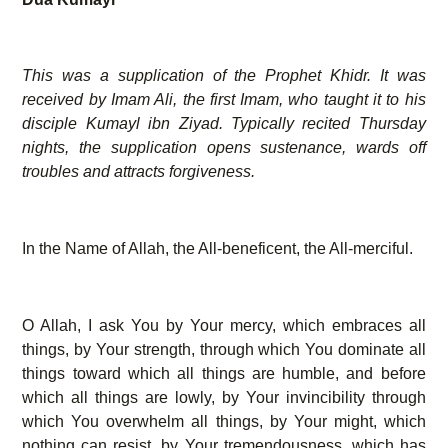
This was a supplication of the Prophet Khidr. It was
received by Imam Ali, the first Imam, who taught it to his
disciple Kumayl ibn Ziyad. Typically recited Thursday
nights, the supplication opens sustenance, wards off
troubles and attracts forgiveness.
In the Name of Allah, the All-beneficent, the All-merciful.
O Allah, I ask You by Your mercy, which embraces all
things, by Your strength, through which You dominate all
things toward which all things are humble, and before
which all things are lowly, by Your invincibility through
which You overwhelm all things, by Your might, which
nothing can resist, by Your tremendousness, which has