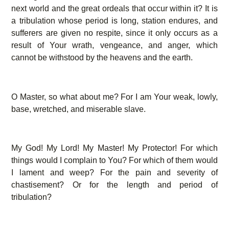
next world and the great ordeals that occur within it? It is
a tribulation whose period is long, station endures, and
sufferers are given no respite, since it only occurs as a
result of Your wrath, vengeance, and anger, which
cannot be withstood by the heavens and the earth.
O Master, so what about me? For I am Your weak, lowly,
base, wretched, and miserable slave.
My God! My Lord! My Master! My Protector! For which
things would I complain to You? For which of them would
I lament and weep? For the pain and severity of
chastisement? Or for the length and period of
tribulation?