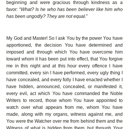
beginning and were gracious through kindness as a
favor: “
What? Is he who has been believer like him who
has been ungodly? They are not equal.
”
My God and Master! So I ask You by the power You have
apportioned, the decision You have determined and
imposed and through which You have overcome him
toward whom it has been put into effect, that You forgive
me in this night and at this hour every offence I have
committed, every sin I have performed, every ugly thing I
have concealed, and every folly I have enacted whether I
have hidden, announced, concealed, or manifested it,
every evil, act which You have commanded the Noble
Writers to record, those whom You have appointed to
watch over what appears from me, whom You have
made, along with my organs, witness against me, and
You were the Watcher over me from behind them and the
Witness of what is hidden from them, but through Your