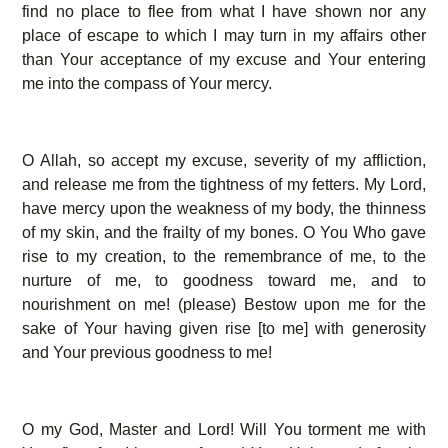
find no place to flee from what I have shown nor any
place of escape to which I may turn in my affairs other
than Your acceptance of my excuse and Your entering
me into the compass of Your mercy.
O Allah, so accept my excuse, severity of my affliction,
and release me from the tightness of my fetters. My Lord,
have mercy upon the weakness of my body, the thinness
of my skin, and the frailty of my bones. O You Who gave
rise to my creation, to the remembrance of me, to the
nurture of me, to goodness toward me, and to
nourishment on me! (please) Bestow upon me for the
sake of Your having given rise [to me] with generosity
and Your previous goodness to me!
O my God, Master and Lord! Will You torment me with