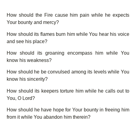
How should the Fire cause him pain while he expects
Your bounty and mercy?
How should its flames burn him while You hear his voice
and see his place?
How should its groaning encompass him while You
know his weakness?
How should he be convulsed among its levels while You
know his sincerity?
How should its keepers torture him while he calls out to
You, O Lord?
How should he have hope for Your bounty in freeing him
from it while You abandon him therein?