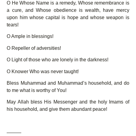
O He Whose Name is a remedy, Whose remembrance is
a cure, and Whose obedience is wealth, have mercy
upon him whose capital is hope and whose weapon is
tears!
O Ample in blessings!
O Repeller of adversities!
O Light of those who are lonely in the darkness!
O Knower Who was never taught!
Bless Muhammad and Muhammad’s household, and do
to me what is worthy of You!
May Allah bless His Messenger and the holy Imams of
his household, and give them abundant peace!
———