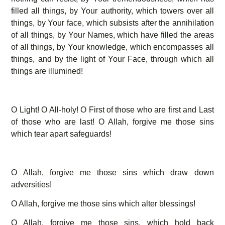
filled all things, by Your authority, which towers over all
things, by Your face, which subsists after the annihilation
of all things, by Your Names, which have filled the areas
of all things, by Your knowledge, which encompasses all
things, and by the light of Your Face, through which all
things are illumined!
O Light! O All-holy! O First of those who are first and Last
of those who are last! O Allah, forgive me those sins
which tear apart safeguards!
O Allah, forgive me those sins which draw down
adversities!
O Allah, forgive me those sins which alter blessings!
O Allah, forgive me those sins, which hold back