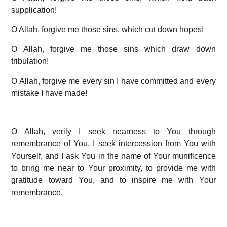
supplication!
O Allah, forgive me those sins, which cut down hopes!
O Allah, forgive me those sins which draw down
tribulation!
O Allah, forgive me every sin I have committed and every
mistake I have made!
O Allah, verily I seek nearness to You through
remembrance of You, I seek intercession from You with
Yourself, and I ask You in the name of Your munificence
to bring me near to Your proximity, to provide me with
gratitude toward You, and to inspire me with Your
remembrance.