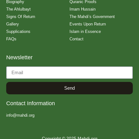
Biography
Quranic Proofs
The Ahlulbayt
Imam Hussain
Signs Of Return
The Mahdi’s Government
Gallery
Events Upon Return
Supplications
Islam in Essence
FAQs
Contact
Newsletter
Send
Contact Information
info@mahdi.org
Copyright © 2025 Mahdi.org