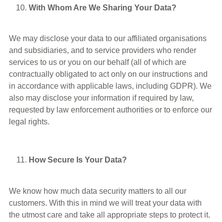
With Whom Are We Sharing Your Data?
We may disclose your data to our affiliated organisations
and subsidiaries, and to service providers who render
services to us or you on our behalf (all of which are
contractually obligated to act only on our instructions and
in accordance with applicable laws, including GDPR). We
also may disclose your information if required by law,
requested by law enforcement authorities or to enforce our
legal rights.
How Secure Is Your Data?
We know how much data security matters to all our
customers. With this in mind we will treat your data with
the utmost care and take all appropriate steps to protect it.