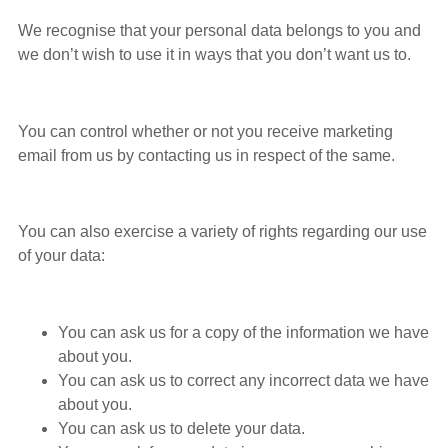
We recognise that your personal data belongs to you and
we don’t wish to use it in ways that you don’t want us to.
You can control whether or not you receive marketing
email from us by contacting us in respect of the same.
You can also exercise a variety of rights regarding our use
of your data:
You can ask us for a copy of the information we have
about you.
You can ask us to correct any incorrect data we have
about you.
You can ask us to delete your data.