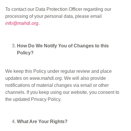
To contact our Data Protection Officer regarding our
processing of your personal data, please email
info@mahdi.org
.
How Do We Notify You of Changes to this
Policy?
We keep this Policy under regular review and place
updates on
www.mahdi.org
. We will also provide
notifications of material changes via email or other
channels. If you keep using our website, you consent to
the updated Privacy Policy.
What Are Your Rights?