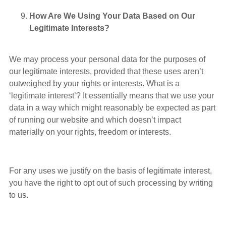
How Are We Using Your Data Based on Our
Legitimate Interests?
We may process your personal data for the purposes of
our legitimate interests, provided that these uses aren’t
outweighed by your rights or interests. What is a
‘legitimate interest’? It essentially means that we use your
data in a way which might reasonably be expected as part
of running our website and which doesn’t impact
materially on your rights, freedom or interests.
For any uses we justify on the basis of legitimate interest,
you have the right to opt out of such processing by writing
to us.