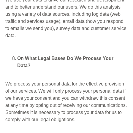
and to better understand our users. We do this analysis
using a variety of data sources, including log data (web
traffic and services usage), email data (how you respond
to emails we send you), survey data and customer service
data.
On What Legal Bases Do We Process Your
Data?
We process your personal data for the effective provision
of our services. We will only process your personal data if
we have your consent and you can withdraw this consent
at any time by opting out of receiving our communications.
Sometimes it is necessary to process your data for us to
comply with our legal obligations.