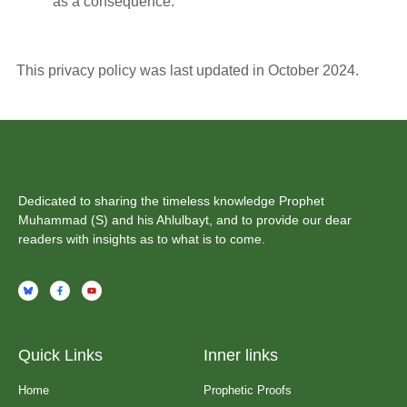
as a consequence.
This privacy policy was last updated in October 2024.
Dedicated to sharing the timeless knowledge Prophet
Muhammad (S) and his Ahlulbayt, and to provide our dear
readers with insights as to what is to come.
Quick Links
Inner links
Home
Prophetic Proofs