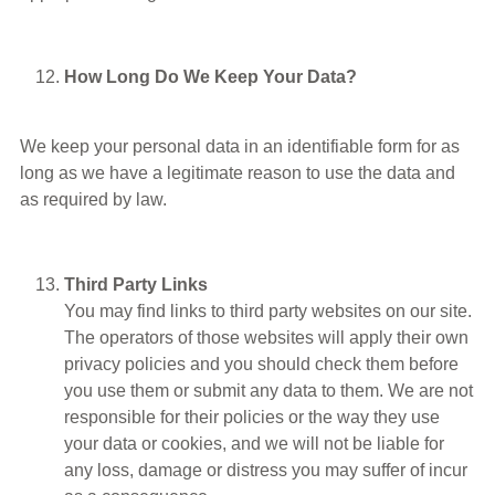
How Long Do We Keep Your Data?
We keep your personal data in an identifiable form for as
long as we have a legitimate reason to use the data and
as required by law.
Third Party Links
You may find links to third party websites on our site.
The operators of those websites will apply their own
privacy policies and you should check them before
you use them or submit any data to them. We are not
responsible for their policies or the way they use
your data or cookies, and we will not be liable for
any loss, damage or distress you may suffer of incur