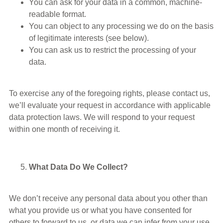
You can ask for your data in a common, machine-
readable format.
You can object to any processing we do on the basis
of legitimate interests (see below).
You can ask us to restrict the processing of your
data.
To exercise any of the foregoing rights, please contact us,
we’ll evaluate your request in accordance with applicable
data protection laws. We will respond to your request
within one month of receiving it.
What Data Do We Collect?
We don’t receive any personal data about you other than
what you provide us or what you have consented for
others to forward to us, or data we can infer from your use