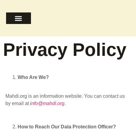
The Ahlulbayt
Signs of Return
Islam in Essence
Privacy Policy
Who Are We?
Mahdi.org is an information website. You can contact us
by email at
info@mahdi.org
.
How to Reach Our Data Protection Officer?