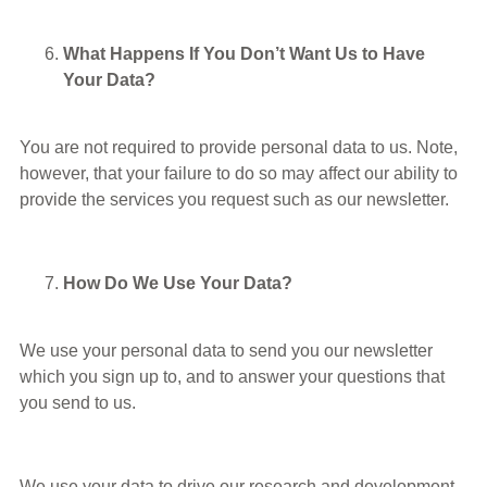
What Happens If You Don’t Want Us to Have
Your Data?
You are not required to provide personal data to us. Note,
however, that your failure to do so may affect our ability to
provide the services you request such as our newsletter.
How Do We Use Your Data?
We use your personal data to send you our newsletter
which you sign up to, and to answer your questions that
you send to us.
We use your data to drive our research and development