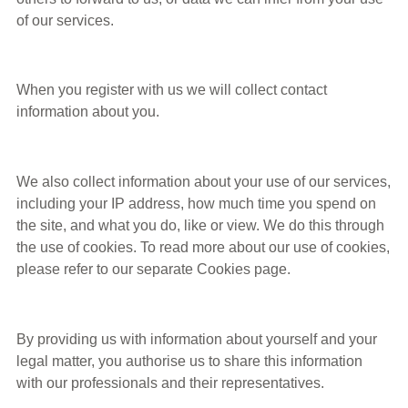
of our services.
When you register with us we will collect contact
information about you.
We also collect information about your use of our services,
including your IP address, how much time you spend on
the site, and what you do, like or view. We do this through
the use of cookies. To read more about our use of cookies,
please refer to our separate Cookies page.
By providing us with information about yourself and your
legal matter, you authorise us to share this information
with our professionals and their representatives.