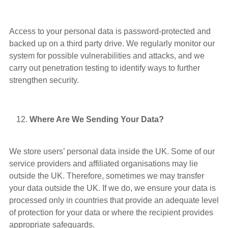
Access to your personal data is password-protected and
backed up on a third party drive. We regularly monitor our
system for possible vulnerabilities and attacks, and we
carry out penetration testing to identify ways to further
strengthen security.
Where Are We Sending Your Data?
We store users’ personal data inside the UK. Some of our
service providers and affiliated organisations may lie
outside the UK. Therefore, sometimes we may transfer
your data outside the UK. If we do, we ensure your data is
processed only in countries that provide an adequate level
of protection for your data or where the recipient provides
appropriate safeguards.